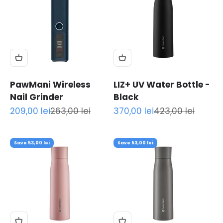
PawMani Wireless
LIZ+ UV Water Bottle -
Nail Grinder
Black
Sale price
Regular price
Sale price
Regular price
209,00 lei
263,00 lei
370,00 lei
423,00 lei
Save 53,00 lei
Save 53,00 lei