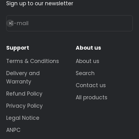
Sign up to our newsletter
E-mail
Subscribe
Support
About us
Terms & Conditions
About us
Delivery and
Search
Warranty
Contact us
Refund Policy
All products
Privacy Policy
Legal Notice
ANPC