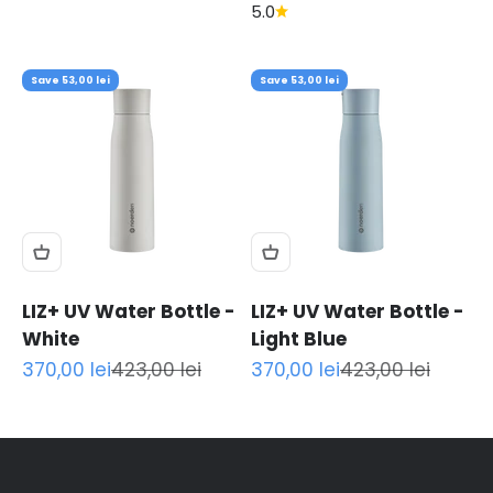
5.0
Save 53,00 lei
Save 53,00 lei
LIZ+ UV Water Bottle -
LIZ+ UV Water Bottle -
White
Light Blue
Sale price
Regular price
Sale price
Regular price
370,00 lei
423,00 lei
370,00 lei
423,00 lei