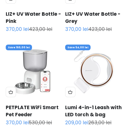
LIZ+ UV Water Bottle -
LIZ+ UV Water Bottle -
Pink
Grey
Sale price
Regular price
Sale price
Regular price
370,00 lei
423,00 lei
370,00 lei
423,00 lei
Save 160,00 lei
Save 54,00 lei
PETPLATE WiFi Smart
Lumi 4-in-1 Leash with
Pet Feeder
LED torch & bag
Sale price
Regular price
Sale price
Regular price
370,00 lei
530,00 lei
209,00 lei
263,00 lei