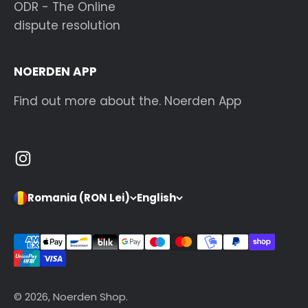
ODR - The Online
dispute resolution
NOERDEN APP
Find out more about the. Noerden App
Romania (RON Lei)
English
© 2026, Noerden Shop.