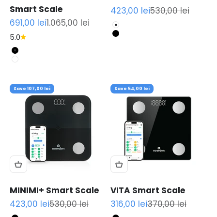
Smart Scale
Sale price
Regular price
423,00 lei
530,00 lei
Sale price
Regular price
691,00 lei
1.065,00 lei
White
5.0
Black
Black
White
Save 107,00 lei
Save 54,00 lei
MINIMI+ Smart Scale
VITA Smart Scale
Sale price
Regular price
Sale price
Regular price
423,00 lei
530,00 lei
316,00 lei
370,00 lei