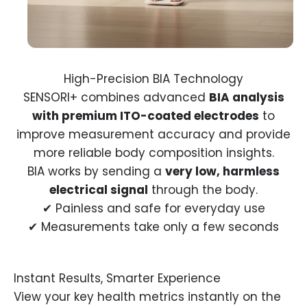
SENSORI+ combines advanced
BIA analysis
with premium ITO-coated electrodes
to
improve measurement accuracy and provide
more reliable body composition insights.
BIA works by sending a
very low, harmless
electrical signal
through the body.
✔ Painless and safe for everyday use
✔ Measurements take only a few seconds
View your key health metrics instantly on the