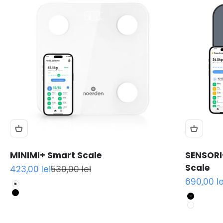
MINIMI+ Smart Scale
SENSORI
Scale
Sale price
Regular price
423,00 lei
530,00 lei
Sale pric
690,00 le
White
Black
Black
White