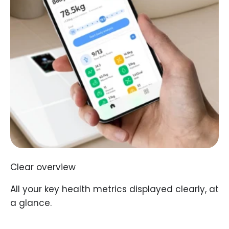
Clear overview
All your key health metrics displayed clearly, at
a glance.