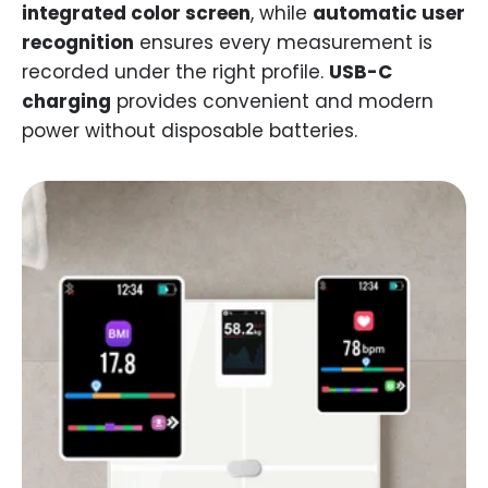
integrated color screen
, while
automatic user
recognition
ensures every measurement is
recorded under the right profile.
USB-C
charging
provides convenient and modern
power without disposable batteries.