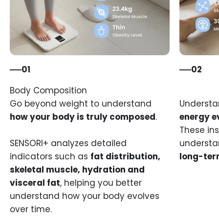
01
02
Go beyond weight to understand
Underst
how your body is truly composed
.
energy e
These ins
SENSORI+ analyzes detailed
understa
indicators such as
fat distribution,
long-ter
skeletal muscle, hydration and
visceral fat
, helping you better
understand how your body evolves
over time.