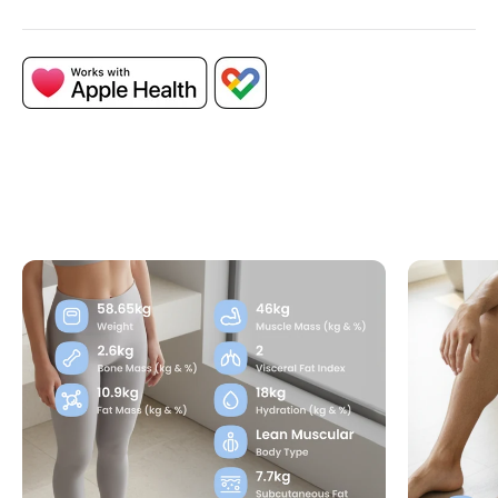
Access an extended range of body metrics,
including subcutaneous fat, skeletal density,
and obesity level, for the most detailed
understanding of your body composition.