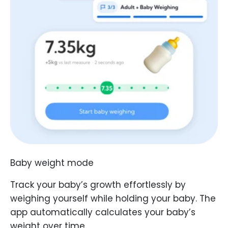
Baby weight mode
Track your baby’s growth effortlessly by
weighing yourself while holding your baby. The
app automatically calculates your baby’s
weight over time.