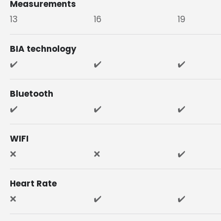
Measurements
13
16
19
BIA technology
✔️
✔️
✔️
Bluetooth
✔️
✔️
✔️
WIFI
❌
❌
✔️
Heart Rate
❌
✔️
✔️