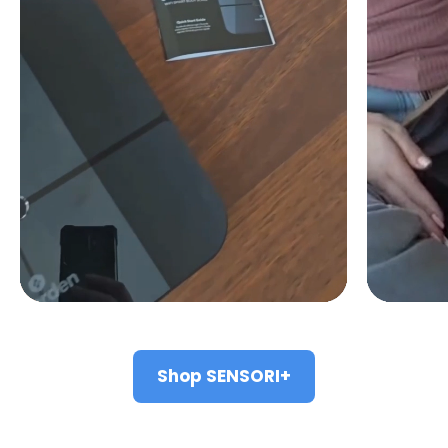
Shop SENSORI+