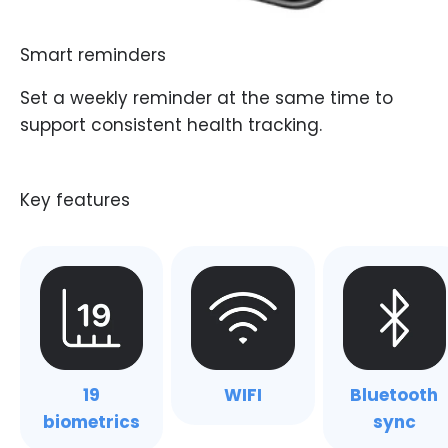
Smart reminders
Set a weekly reminder at the same time to
support consistent health tracking.
19
WIFI
Bluetooth
biometrics
sync