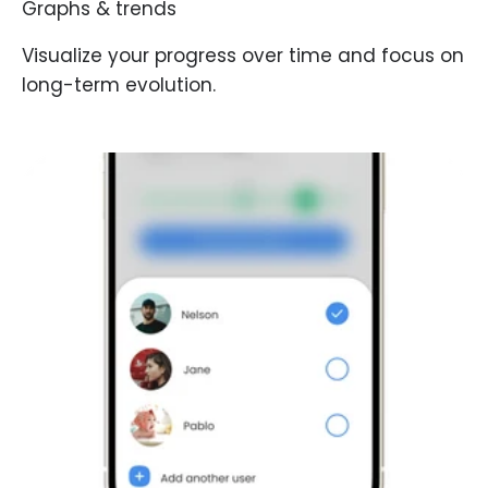
Graphs & trends
Visualize your progress over time and focus on
long-term evolution.