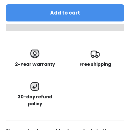
Add to cart
2-Year Warranty
Free shipping
30-day refund
policy