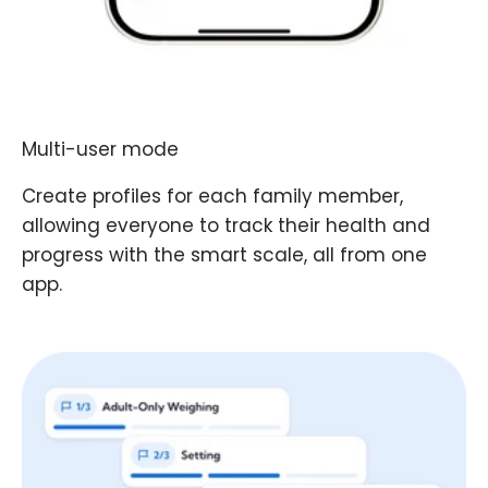
Multi-user mode
Create profiles for each family member,
allowing everyone to track their health and
progress with the smart scale, all from one
app.