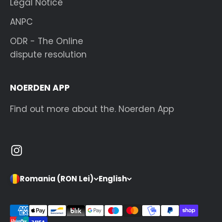
Legal Notice
ANPC
ODR - The Online
dispute resolution
NOERDEN APP
Find out more about the. Noerden App
Romania (RON Lei)
English