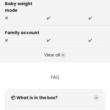
Baby weight
mode
❌
✔️
✔️
Family account
❌
✔️
✔️
View all
FAQ
📦 What is in the box?