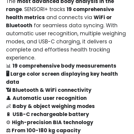
The
most advanced body analysis in the
range
. SENSORI+ tracks
19 comprehensive
health metrics
and connects via
WiFi or
Bluetooth
for seamless data syncing. With
automatic user recognition, multiple weighing
modes, and USB-C charging, it delivers a
complete and effortless health tracking
experience.
📊
19 comprehensive body measurements
🖥
Large color screen displaying key health
data
📶 Bluetooth & WiFi connectivity
👤
Automatic user recognition
👶
Baby & object weighing modes
🔋
USB-C rechargeable battery
⚙️
High-precision BIA technology
⚖️ From 100-
180 kg capacity