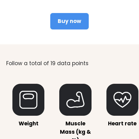
Buy now
Weight
Muscle
Heart rate
Mass (kg &