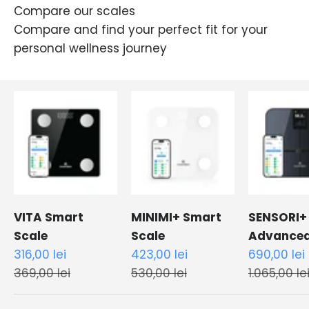
Compare our scales
Compare and find your perfect fit for your
personal wellness journey
VITA Smart
MINIMI+ Smart
SENSORI+
Scale
Scale
Advance
Sale price
Sale price
Sale price
316,00 lei
423,00 lei
Smart Sc
690,00 lei
Regular price
Regular price
Regular pr
369,00 lei
530,00 lei
1.065,00 le