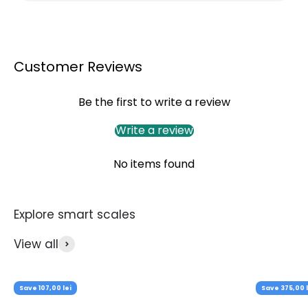
Customer Reviews
Be the first to write a review
Write a review
No items found
View all
Save 107,00 lei
Save 375,00 l