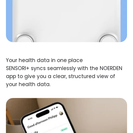
SENSORI+ syncs seamlessly with the NOERDEN
app to give you a clear, structured view of
your health data.