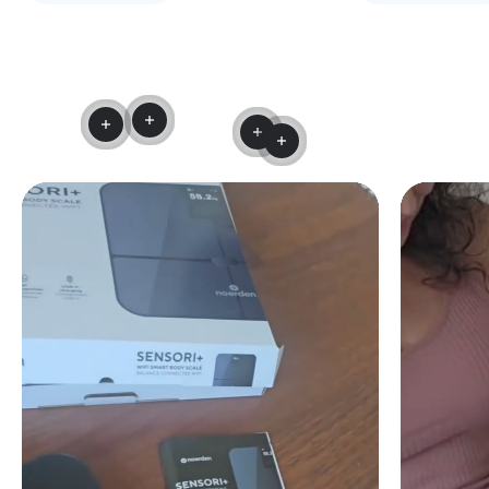
Read more
Read more
Read more
Read more