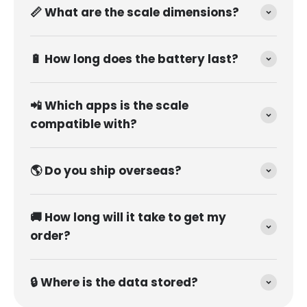
📏 What are the scale dimensions?
🔋 How long does the battery last?
📲 Which apps is the scale
compatible with?
🌎 Do you ship overseas?
🚚 How long will it take to get my
order?
🔒 Where is the data stored?