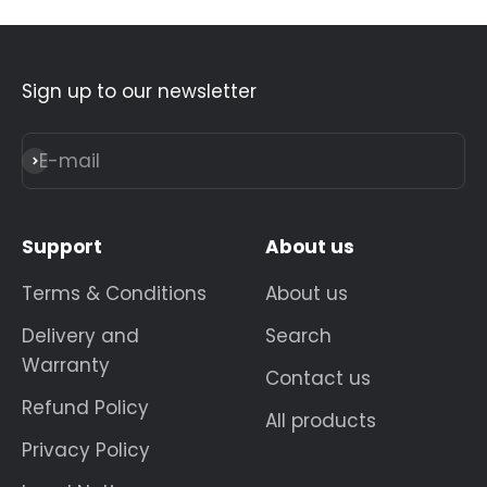
Sign up to our newsletter
E-mail
Subscribe
Support
About us
Terms & Conditions
About us
Delivery and
Search
Warranty
Contact us
Refund Policy
All products
Privacy Policy