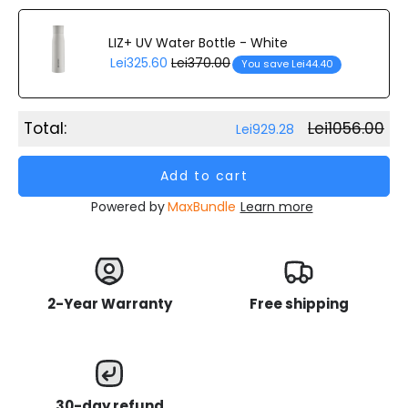
LIZ+ UV Water Bottle - White
Lei325.60
Lei370.00
You save Lei44.40
Total:
Lei1056.00
Lei929.28
Add to cart
Powered by
MaxBundle
Learn more
2-Year Warranty
Free shipping
30-day refund