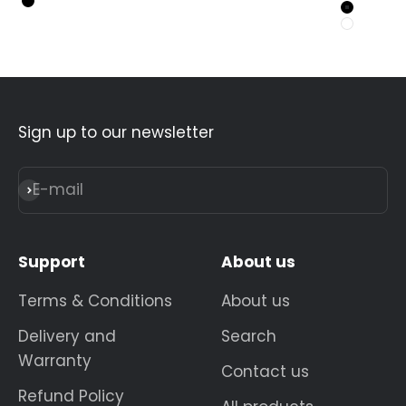
Black
Black
White
Sign up to our newsletter
E-mail
Subscribe
Support
About us
Terms & Conditions
About us
Delivery and
Search
Warranty
Contact us
Refund Policy