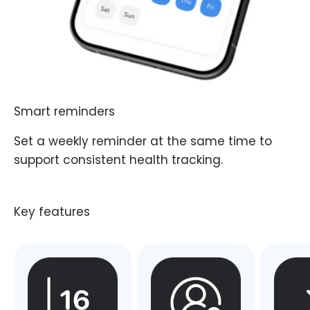
Smart reminders
Set a weekly reminder at the same time to
support consistent health tracking.