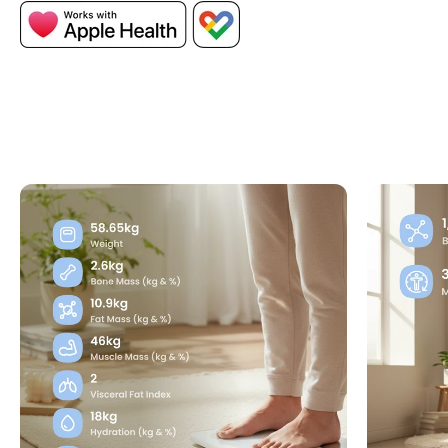
Measure advanced body composition metrics
including visceral fat, body type, and heart
rate to gain deeper insights into your health
and fitness.