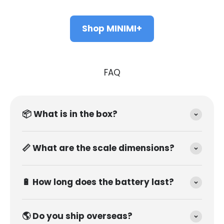
Shop MINIMI+
FAQ
📦 What is in the box?
📏 What are the scale dimensions?
🔋 How long does the battery last?
🌎 Do you ship overseas?