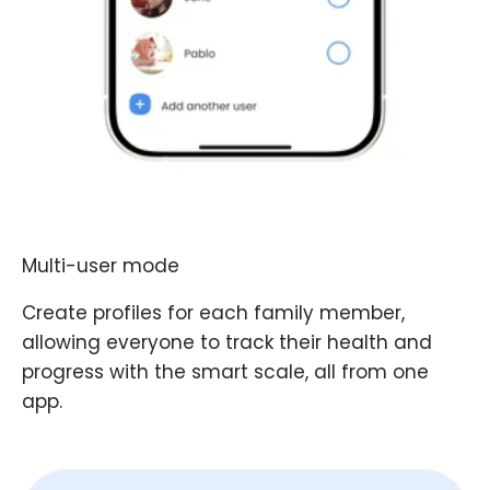
Multi-user mode
Create profiles for each family member,
allowing everyone to track their health and
progress with the smart scale, all from one
app.