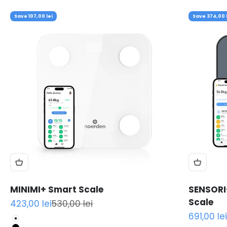
Save 107,00 lei
Save 374,00 l
MINIMI+ Smart Scale
SENSORI
Scale
Sale price
Regular price
423,00 lei
530,00 lei
Sale pric
691,00 lei
White