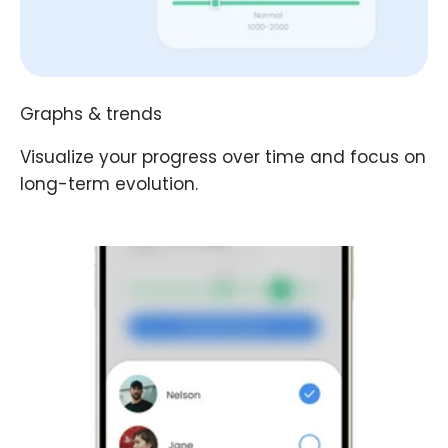
Graphs & trends
Visualize your progress over time and focus on
long-term evolution.