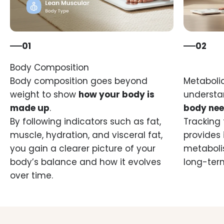
01
02
Body composition goes beyond
Metabolic
weight to show
how your body is
underst
made up
.
body nee
By following indicators such as fat,
Tracking 
muscle, hydration, and visceral fat,
provides 
you gain a clearer picture of your
metaboli
body’s balance and how it evolves
long-ter
over time.