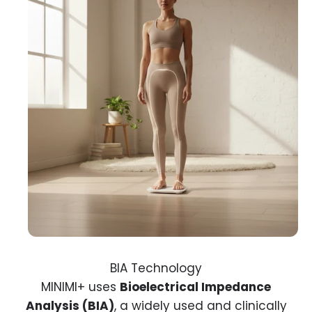
MINIMI+ uses
Bioelectrical Impedance
Analysis (BIA)
, a widely used and clinically