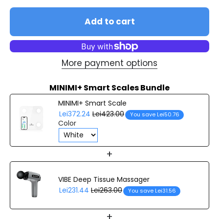
Add to cart
More payment options
MINIMI+ Smart Scales Bundle
MINIMI+ Smart Scale
Lei372.24
Lei423.00
You save Lei50.76
Color
+
VIBE Deep Tissue Massager
Lei231.44
Lei263.00
You save Lei31.56
+