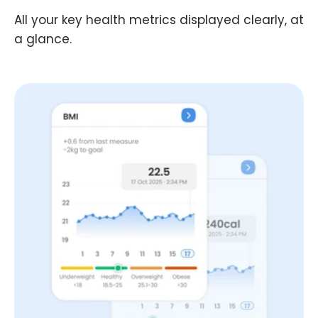
All your key health metrics displayed clearly, at
a glance.