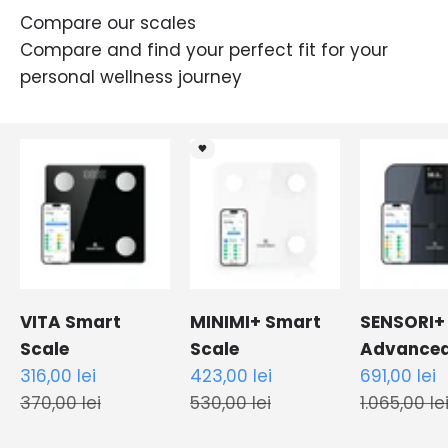
Compare our scales
Compare and find your perfect fit for your
personal wellness journey
🖤
VITA Smart
MINIMI+ Smart
SENSORI+
Scale
Scale
Advance
Sale price
Sale price
Sale price
316,00 lei
423,00 lei
Smart Sc
691,00 lei
Regular price
Regular price
Regular pr
370,00 lei
530,00 lei
1.065,00 le
Black
White
White
Black
Black
White