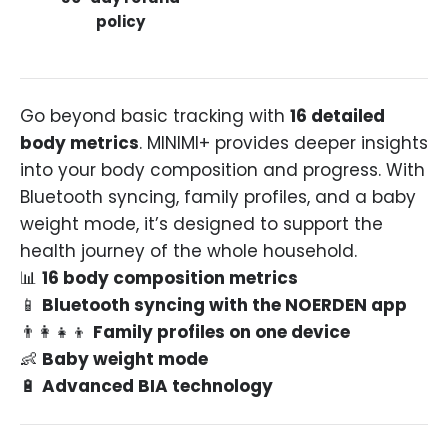
policy
Go beyond basic tracking with
16 detailed
body metrics
. MINIMI+ provides deeper insights
into your body composition and progress. With
Bluetooth syncing, family profiles, and a baby
weight mode, it’s designed to support the
health journey of the whole household.
📊
16 body composition metrics
📱
Bluetooth syncing with the NOERDEN app
👨👩👧👦
Family profiles on one device
👶
Baby weight mode
🔋
Advanced BIA technology