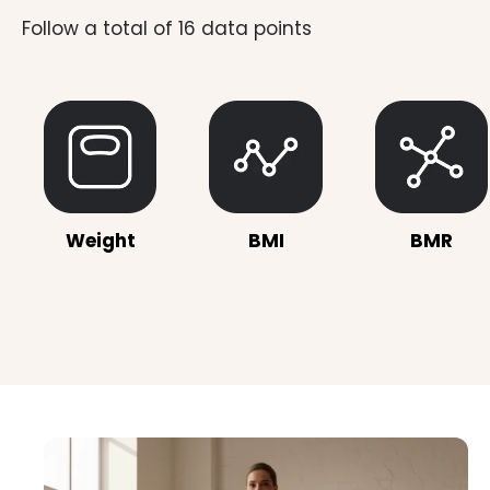
Weight
BMI
BMR