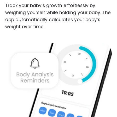
Track your baby’s growth effortlessly by
weighing yourself while holding your baby. The
app automatically calculates your baby’s
weight over time.