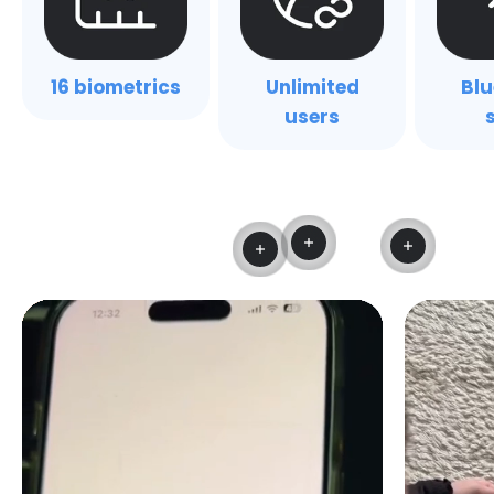
16 biometrics
Unlimited
Blu
users
Read more
Read mo
Read more