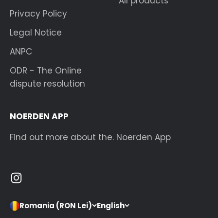
All products
Privacy Policy
Legal Notice
ANPC
ODR - The Online
dispute resolution
NOERDEN APP
Find out more about the. Noerden App
Romania (RON Lei)
English