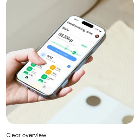
Clear overview