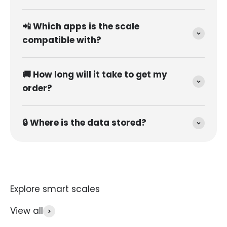
📲 Which apps is the scale
compatible with?
🚚 How long will it take to get my
order?
🔒 Where is the data stored?
View all