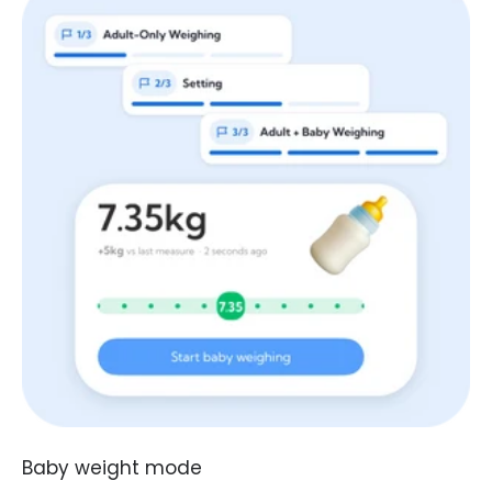
Baby weight mode