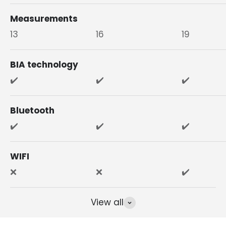
Measurements
13
16
19
BIA technology
✔️
✔️
✔️
Bluetooth
✔️
✔️
✔️
WIFI
❌
❌
✔️
View all