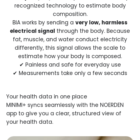
recognized technology to estimate body
composition.
BIA works by sending a
very low, harmless
electrical signal
through the body. Because
fat, muscle, and water conduct electricity
differently, this signal allows the scale to
estimate how your body is composed.
✔ Painless and safe for everyday use
✔ Measurements take only a few seconds
MINIMI+ syncs seamlessly with the NOERDEN
app to give you a clear, structured view of
your health data.